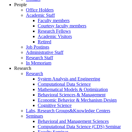
People
Office Holders
Academic Staff
Faculty members
Courtesy faculty members
Research Fellows
Academic Visitors
Retired
Job Postings
Administrative Staff
Research Staff
In Memoriam
Research
Research
System Analysis and Engineering
Computational Data Science
Mathematical Models & Optimization
Behavioral Sciences & Management
Economic Behavior & Mechanism Design
Cognitive Science
Labs, Research Groups&Knowledge Centers
Seminars
Behavioral and Management Sciences
Computational Data Science (CDS) Seminar
Faculty Seminar