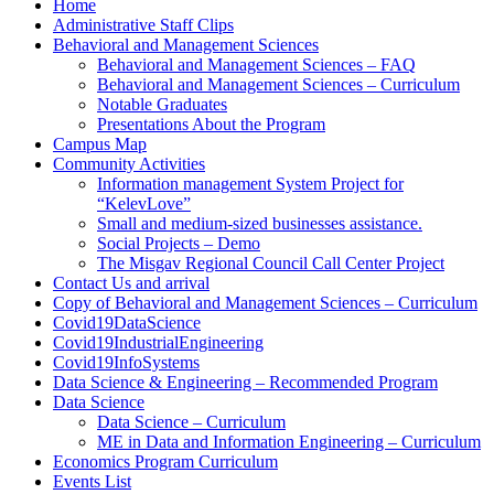
Home
Administrative Staff Clips
Behavioral and Management Sciences
Behavioral and Management Sciences – FAQ
Behavioral and Management Sciences – Curriculum
Notable Graduates
Presentations About the Program
Campus Map
Community Activities
Information management System Project for
“KelevLove”
Small and medium-sized businesses assistance.
Social Projects – Demo
The Misgav Regional Council Call Center Project
Contact Us and arrival
Copy of Behavioral and Management Sciences – Curriculum
Covid19DataScience
Covid19IndustrialEngineering
Covid19InfoSystems
Data Science & Engineering – Recommended Program
Data Science
Data Science – Curriculum
ME in Data and Information Engineering – Curriculum
Economics Program Curriculum
Events List