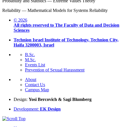
Probability and Statistics — Extreme Values Theory
Reliability — Mathematical Models for Systems Reliability
© 2026
All rights reserved to The Faculty of Data and Decision
Sciences
Technion Israel Institute of Technology, Technion City,
Haifa 3200003, Israel
B.Sc.
M.Sc.
Events List
Prevention of Sexual Harassment
About
Contact Us
Campus Map
Design:
Yosi Bercovich & Sagi Blumberg
Development:
EK Design