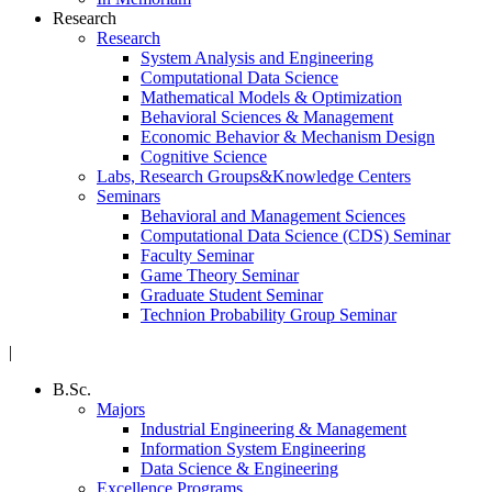
Research
Research
System Analysis and Engineering
Computational Data Science
Mathematical Models & Optimization
Behavioral Sciences & Management
Economic Behavior & Mechanism Design
Cognitive Science
Labs, Research Groups&Knowledge Centers
Seminars
Behavioral and Management Sciences
Computational Data Science (CDS) Seminar
Faculty Seminar
Game Theory Seminar
Graduate Student Seminar
Technion Probability Group Seminar
|
B.Sc.
Majors
Industrial Engineering & Management
Information System Engineering
Data Science & Engineering
Excellence Programs