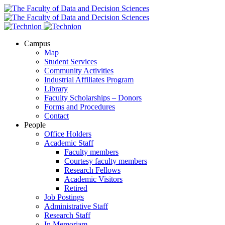
Campus
Map
Student Services
Community Activities
Industrial Affiliates Program
Library
Faculty Scholarships – Donors
Forms and Procedures
Contact
People
Office Holders
Academic Staff
Faculty members
Courtesy faculty members
Research Fellows
Academic Visitors
Retired
Job Postings
Administrative Staff
Research Staff
In Memoriam