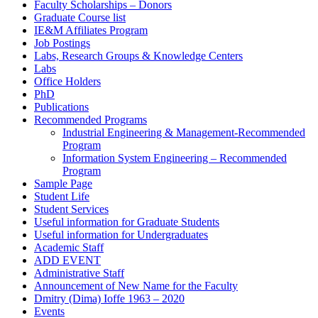
Faculty Scholarships – Donors
Graduate Course list
IE&M Affiliates Program
Job Postings
Labs, Research Groups & Knowledge Centers
Labs
Office Holders
PhD
Publications
Recommended Programs
Industrial Engineering & Management-Recommended
Program
Information System Engineering – Recommended
Program
Sample Page
Student Life
Student Services
Useful information for Graduate Students
Useful information for Undergraduates
Academic Staff
ADD EVENT
Administrative Staff
Announcement of New Name for the Faculty
Dmitry (Dima) Ioffe 1963 – 2020
Events