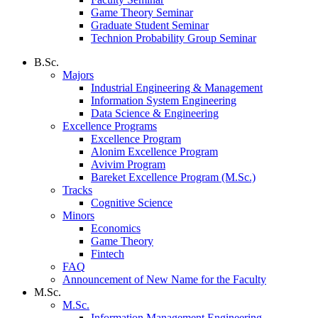
Game Theory Seminar
Graduate Student Seminar
Technion Probability Group Seminar
B.Sc.
Majors
Industrial Engineering & Management
Information System Engineering
Data Science & Engineering
Excellence Programs
Excellence Program
Alonim Excellence Program
Avivim Program
Bareket Excellence Program (M.Sc.)
Tracks
Cognitive Science
Minors
Economics
Game Theory
Fintech
FAQ
Announcement of New Name for the Faculty
M.Sc.
M.Sc.
Information Management Engineering