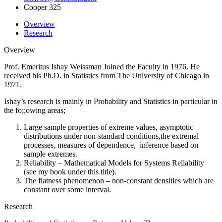
Cooper 325
Overview
Research
Overview
Prof. Emeritus Ishay Weissman Joined the Faculty in 1976. He
received his Ph.D. in Statistics from The University of Chicago in
1971.
Ishay’s research is mainly in Probability and Statistics in particular in
the fo;;owing areas;
Large sample properties of extreme values, asymptotic
distributions under non-standard conditions,the extremal
processes, measures of dependence, inference based on
sample extremes.
Reliability – Mathematical Models for Systems Reliability
(see my book under this title).
The flatness phenomenon – non-constant densities which are
constant over some interval.
Research