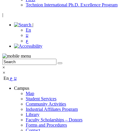
Technion International Ph.D. Excellence Program
|
|
En
ע
ع
×
×
En
ع
ע
Campus
Map
Student Services
Community Activities
Industrial Affiliates Program
Library
Faculty Scholarships – Donors
Forms and Procedures
Contact