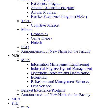
Excellence Program
Alonim Excellence Program
Avivim Program
Bareket Excellence Program (M.Sc.)
Tracks
Cognitive Science
Minors
Economics
Game Theory
Fintech
FAQ
Announcement of New Name for the Faculty
M.Sc.
M.Sc.
Information Management Engineering
Industrial Engineering and Management
Operations Research and Optimization
Economics
Behavioral and Management Sciences
Data Science
Bareket Excellence Program
Announcement of New Name for the Faculty
MBA
PhD
Ph.D