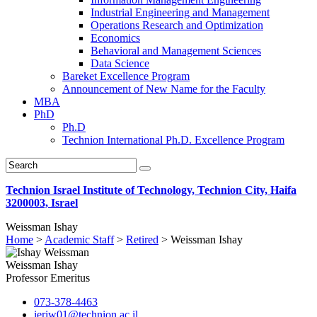
Industrial Engineering and Management
Operations Research and Optimization
Economics
Behavioral and Management Sciences
Data Science
Bareket Excellence Program
Announcement of New Name for the Faculty
MBA
PhD
Ph.D
Technion International Ph.D. Excellence Program
Technion Israel Institute of Technology, Technion City, Haifa
3200003, Israel
Weissman Ishay
Home
>
Academic Staff
>
Retired
>
Weissman Ishay
Weissman Ishay
Professor Emeritus
073-378-4463
ieriw01@technion.ac.il