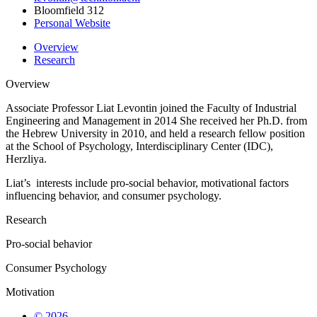
Bloomfield 312
Personal Website
Overview
Research
Overview
Associate Professor
Liat
Levontin
joined the Faculty of Industrial
Engineering and Management in
2014
She received her Ph.D. from
the Hebrew University
in 2010
, and held a research fellow position
at the School of Psychology, Interdisciplinary Center (IDC),
Herzliya.
Liat’s
interests include pro-social behavior, motivational factors
influencing behavior, and consumer psychology.
Research
Pro-social behavior
Consumer Psychology
Motivation
© 2026