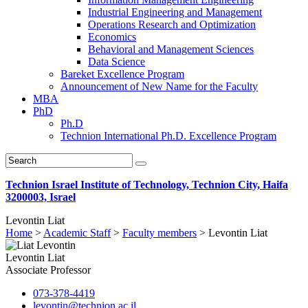
Industrial Engineering and Management
Operations Research and Optimization
Economics
Behavioral and Management Sciences
Data Science
Bareket Excellence Program
Announcement of New Name for the Faculty
MBA
PhD
Ph.D
Technion International Ph.D. Excellence Program
Technion Israel Institute of Technology, Technion City, Haifa
3200003, Israel
Levontin Liat
Home
>
Academic Staff
>
Faculty members
>
Levontin Liat
Levontin Liat
Associate Professor
073-378-4419
levontin@technion.ac.il