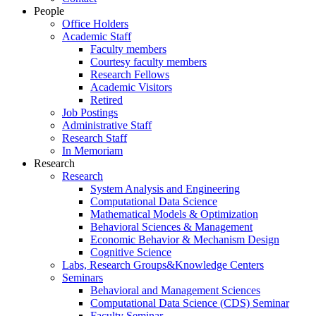
People
Office Holders
Academic Staff
Faculty members
Courtesy faculty members
Research Fellows
Academic Visitors
Retired
Job Postings
Administrative Staff
Research Staff
In Memoriam
Research
Research
System Analysis and Engineering
Computational Data Science
Mathematical Models & Optimization
Behavioral Sciences & Management
Economic Behavior & Mechanism Design
Cognitive Science
Labs, Research Groups&Knowledge Centers
Seminars
Behavioral and Management Sciences
Computational Data Science (CDS) Seminar
Faculty Seminar