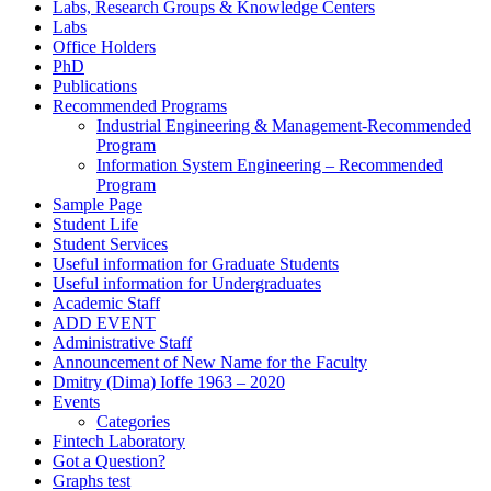
Labs, Research Groups & Knowledge Centers
Labs
Office Holders
PhD
Publications
Recommended Programs
Industrial Engineering & Management-Recommended
Program
Information System Engineering – Recommended
Program
Sample Page
Student Life
Student Services
Useful information for Graduate Students
Useful information for Undergraduates
Academic Staff
ADD EVENT
Administrative Staff
Announcement of New Name for the Faculty
Dmitry (Dima) Ioffe 1963 – 2020
Events
Categories
Fintech Laboratory
Got a Question?
Graphs test