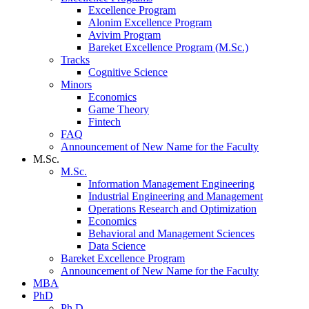
Excellence Program
Alonim Excellence Program
Avivim Program
Bareket Excellence Program (M.Sc.)
Tracks
Cognitive Science
Minors
Economics
Game Theory
Fintech
FAQ
Announcement of New Name for the Faculty
M.Sc.
M.Sc.
Information Management Engineering
Industrial Engineering and Management
Operations Research and Optimization
Economics
Behavioral and Management Sciences
Data Science
Bareket Excellence Program
Announcement of New Name for the Faculty
MBA
PhD
Ph.D