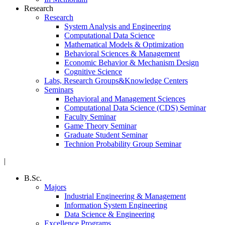
Research
Research
System Analysis and Engineering
Computational Data Science
Mathematical Models & Optimization
Behavioral Sciences & Management
Economic Behavior & Mechanism Design
Cognitive Science
Labs, Research Groups&Knowledge Centers
Seminars
Behavioral and Management Sciences
Computational Data Science (CDS) Seminar
Faculty Seminar
Game Theory Seminar
Graduate Student Seminar
Technion Probability Group Seminar
|
B.Sc.
Majors
Industrial Engineering & Management
Information System Engineering
Data Science & Engineering
Excellence Programs