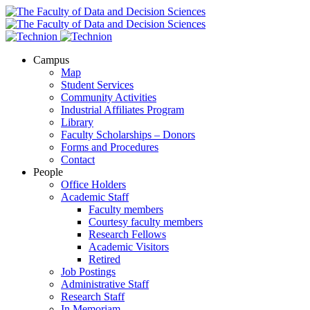
Campus
Map
Student Services
Community Activities
Industrial Affiliates Program
Library
Faculty Scholarships – Donors
Forms and Procedures
Contact
People
Office Holders
Academic Staff
Faculty members
Courtesy faculty members
Research Fellows
Academic Visitors
Retired
Job Postings
Administrative Staff
Research Staff
In Memoriam