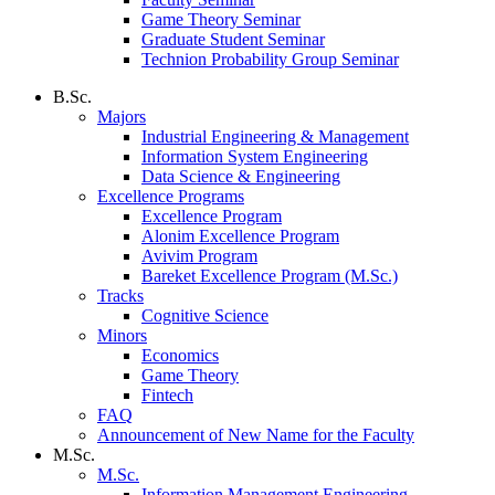
Game Theory Seminar
Graduate Student Seminar
Technion Probability Group Seminar
B.Sc.
Majors
Industrial Engineering & Management
Information System Engineering
Data Science & Engineering
Excellence Programs
Excellence Program
Alonim Excellence Program
Avivim Program
Bareket Excellence Program (M.Sc.)
Tracks
Cognitive Science
Minors
Economics
Game Theory
Fintech
FAQ
Announcement of New Name for the Faculty
M.Sc.
M.Sc.
Information Management Engineering