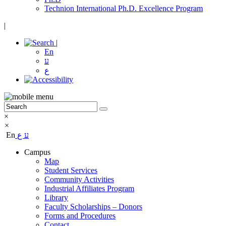
Technion International Ph.D. Excellence Program
|
|
En
ע
ع
×
×
En
ع
ע
Campus
Map
Student Services
Community Activities
Industrial Affiliates Program
Library
Faculty Scholarships – Donors
Forms and Procedures
Contact