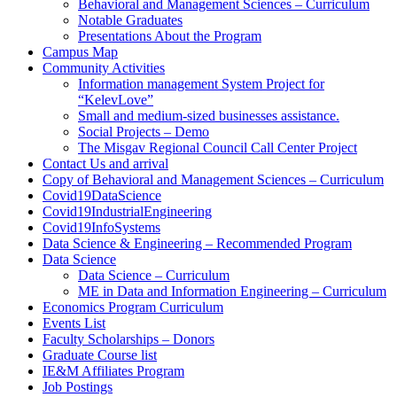
Behavioral and Management Sciences – Curriculum
Notable Graduates
Presentations About the Program
Campus Map
Community Activities
Information management System Project for
“KelevLove”
Small and medium-sized businesses assistance.
Social Projects – Demo
The Misgav Regional Council Call Center Project
Contact Us and arrival
Copy of Behavioral and Management Sciences – Curriculum
Covid19DataScience
Covid19IndustrialEngineering
Covid19InfoSystems
Data Science & Engineering – Recommended Program
Data Science
Data Science – Curriculum
ME in Data and Information Engineering – Curriculum
Economics Program Curriculum
Events List
Faculty Scholarships – Donors
Graduate Course list
IE&M Affiliates Program
Job Postings