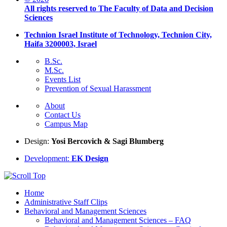
All rights reserved to The Faculty of Data and Decision
Sciences
Technion Israel Institute of Technology, Technion City,
Haifa 3200003, Israel
B.Sc.
M.Sc.
Events List
Prevention of Sexual Harassment
About
Contact Us
Campus Map
Design:
Yosi Bercovich & Sagi Blumberg
Development:
EK Design
Home
Administrative Staff Clips
Behavioral and Management Sciences
Behavioral and Management Sciences – FAQ