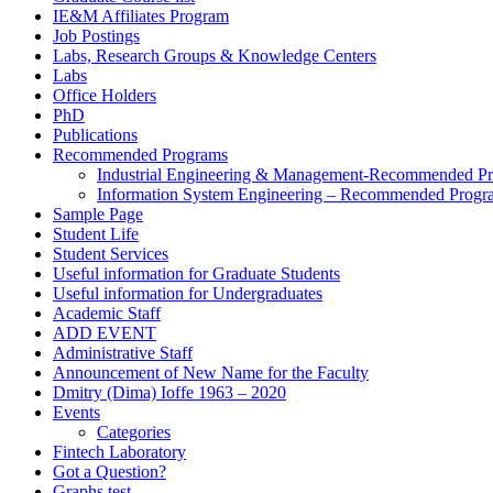
IE&M Affiliates Program
Job Postings
Labs, Research Groups & Knowledge Centers
Labs
Office Holders
PhD
Publications
Recommended Programs
Industrial Engineering & Management-Recommended P
Information System Engineering – Recommended Progr
Sample Page
Student Life
Student Services
Useful information for Graduate Students
Useful information for Undergraduates
Academic Staff
ADD EVENT
Administrative Staff
Announcement of New Name for the Faculty
Dmitry (Dima) Ioffe 1963 – 2020
Events
Categories
Fintech Laboratory
Got a Question?
Graphs test