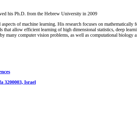
ived his Ph.D. from the Hebrew University in 2009
cal aspects of machine learning. His research focuses on mathematically 
s that allow efficient learning of high dimensional statistics, deep lear
d by many computer vision problems, as well as computational biology 
ences
fa 3200003, Israel