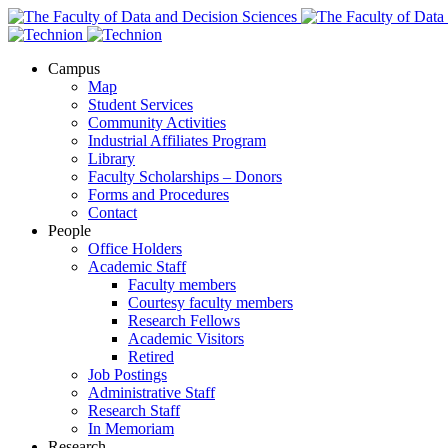
Campus
Map
Student Services
Community Activities
Industrial Affiliates Program
Library
Faculty Scholarships – Donors
Forms and Procedures
Contact
People
Office Holders
Academic Staff
Faculty members
Courtesy faculty members
Research Fellows
Academic Visitors
Retired
Job Postings
Administrative Staff
Research Staff
In Memoriam
Research