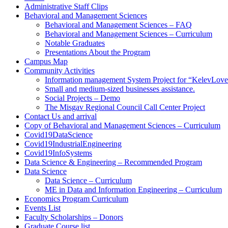
Administrative Staff Clips
Behavioral and Management Sciences
Behavioral and Management Sciences – FAQ
Behavioral and Management Sciences – Curriculum
Notable Graduates
Presentations About the Program
Campus Map
Community Activities
Information management System Project for “KelevLov
Small and medium-sized businesses assistance.
Social Projects – Demo
The Misgav Regional Council Call Center Project
Contact Us and arrival
Copy of Behavioral and Management Sciences – Curriculum
Covid19DataScience
Covid19IndustrialEngineering
Covid19InfoSystems
Data Science & Engineering – Recommended Program
Data Science
Data Science – Curriculum
ME in Data and Information Engineering – Curriculum
Economics Program Curriculum
Events List
Faculty Scholarships – Donors
Graduate Course list