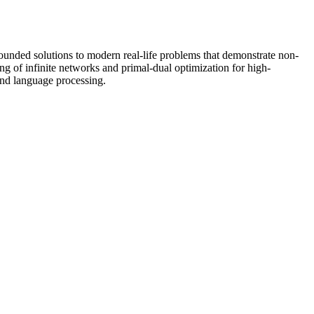
founded solutions to modern real-life problems that demonstrate non-
ning of infinite networks and primal-dual optimization for high-
and language processing.