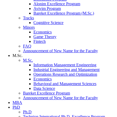
Alonim Excellence Program
Avivim Program
Bareket Excellence Program (M.Sc.)
Tracks
Cognitive Science
Minors
Economics
Game Theory
Fintech
FAQ
Announcement of New Name for the Faculty
M.Sc.
M.Sc.
Information Management Engineering
Industrial Engineering and Management
Operations Research and Optimization
Economics
Behavioral and Management Sciences
Data Science
Bareket Excellence Program
Announcement of New Name for the Faculty
MBA
PhD
Ph.D
Technion International Ph.D. Excellence Program