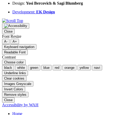
Design:
Yosi Bercovich & Sagi Blumberg
Development:
EK Design
Close
Font Resize
A-
A+
Keyboard navigation
Readable Font
Contrast
Choose color
black
white
green
blue
red
orange
yellow
navi
Underline links
Clear cookies
Images Greyscale
Invert Colors
Remove styles
Close
Accessibility by WAH
Home