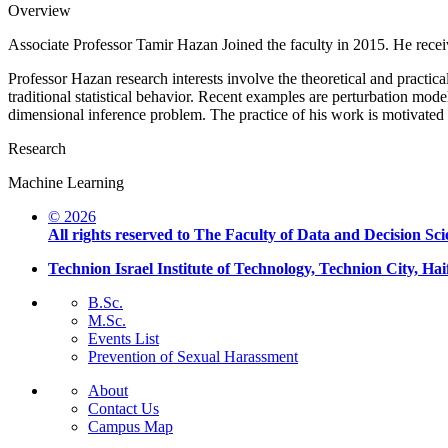
Overview
Associate Professor Tamir Hazan Joined the faculty in 2015. He rece
Professor Hazan research interests involve the theoretical and practi
traditional statistical behavior. Recent examples are perturbation model
dimensional inference problem. The practice of his work is motivate
Research
Machine Learning
© 2026
All rights reserved to The Faculty of Data and Decision Sci
Technion Israel Institute of Technology, Technion City, Hai
B.Sc.
M.Sc.
Events List
Prevention of Sexual Harassment
About
Contact Us
Campus Map