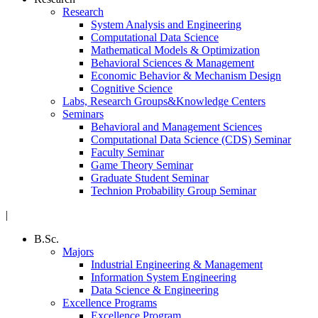
Research
System Analysis and Engineering
Computational Data Science
Mathematical Models & Optimization
Behavioral Sciences & Management
Economic Behavior & Mechanism Design
Cognitive Science
Labs, Research Groups&Knowledge Centers
Seminars
Behavioral and Management Sciences
Computational Data Science (CDS) Seminar
Faculty Seminar
Game Theory Seminar
Graduate Student Seminar
Technion Probability Group Seminar
|
B.Sc.
Majors
Industrial Engineering & Management
Information System Engineering
Data Science & Engineering
Excellence Programs
Excellence Program