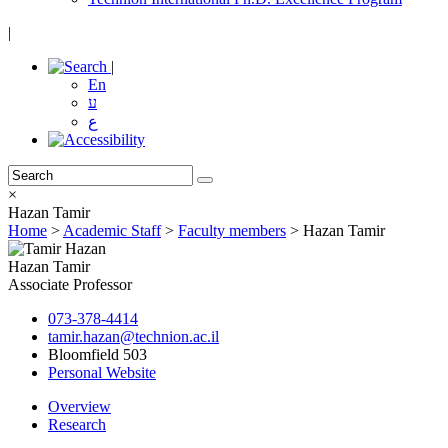
|
|
En
ע
ع
×
Hazan Tamir
Home
>
Academic Staff
>
Faculty members
>
Hazan Tamir
Hazan Tamir
Associate Professor
073-378-4414
tamir.hazan@technion.ac.il
Bloomfield 503
Personal Website
Overview
Research