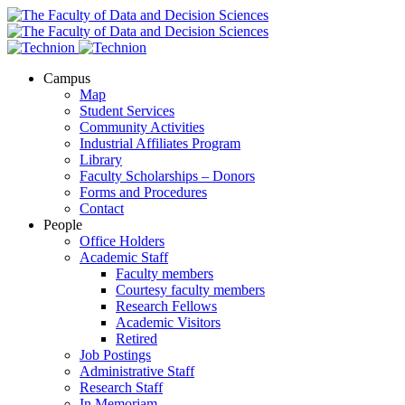
Campus
Map
Student Services
Community Activities
Industrial Affiliates Program
Library
Faculty Scholarships – Donors
Forms and Procedures
Contact
People
Office Holders
Academic Staff
Faculty members
Courtesy faculty members
Research Fellows
Academic Visitors
Retired
Job Postings
Administrative Staff
Research Staff
In Memoriam