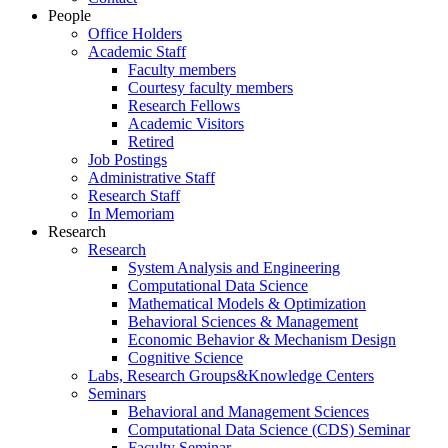
People
Office Holders
Academic Staff
Faculty members
Courtesy faculty members
Research Fellows
Academic Visitors
Retired
Job Postings
Administrative Staff
Research Staff
In Memoriam
Research
Research
System Analysis and Engineering
Computational Data Science
Mathematical Models & Optimization
Behavioral Sciences & Management
Economic Behavior & Mechanism Design
Cognitive Science
Labs, Research Groups&Knowledge Centers
Seminars
Behavioral and Management Sciences
Computational Data Science (CDS) Seminar
Faculty Seminar