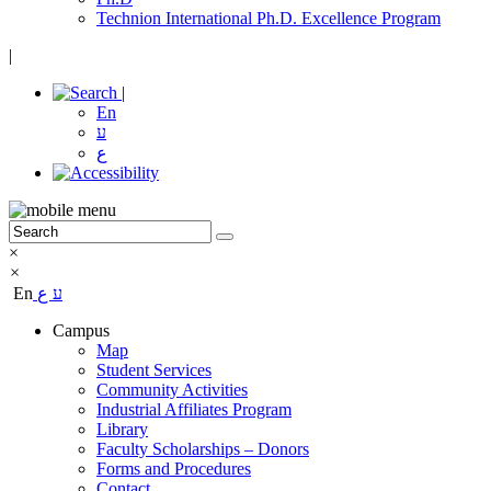
Technion International Ph.D. Excellence Program
|
|
En
ע
ع
×
×
En
ع
ע
Campus
Map
Student Services
Community Activities
Industrial Affiliates Program
Library
Faculty Scholarships – Donors
Forms and Procedures
Contact