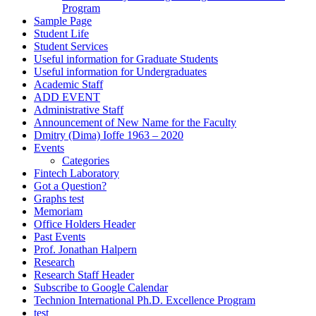
Program
Sample Page
Student Life
Student Services
Useful information for Graduate Students
Useful information for Undergraduates
Academic Staff
ADD EVENT
Administrative Staff
Announcement of New Name for the Faculty
Dmitry (Dima) Ioffe 1963 – 2020
Events
Categories
Fintech Laboratory
Got a Question?
Graphs test
Memoriam
Office Holders Header
Past Events
Prof. Jonathan Halpern
Research
Research Staff Header
Subscribe to Google Calendar
Technion International Ph.D. Excellence Program
test