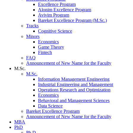
Excellence Program
Alonim Excellence Program
Avivim Program
Bareket Excellence Program (M.Sc.)
Tracks
Cognitive Science
Minors
Economics
Game Theory
Fintech
FAQ
Announcement of New Name for the Faculty
M.Sc.
M.Sc.
Information Management Engineering
Industrial Engineering and Management
Operations Research and Optimization
Economics
Behavioral and Management Sciences
Data Science
Bareket Excellence Program
Announcement of New Name for the Faculty
MBA
PhD
Ph.D