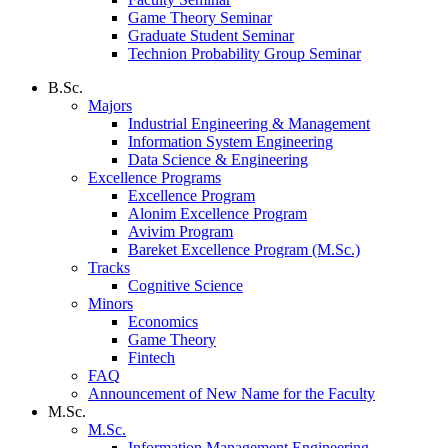
Game Theory Seminar
Graduate Student Seminar
Technion Probability Group Seminar
B.Sc.
Majors
Industrial Engineering & Management
Information System Engineering
Data Science & Engineering
Excellence Programs
Excellence Program
Alonim Excellence Program
Avivim Program
Bareket Excellence Program (M.Sc.)
Tracks
Cognitive Science
Minors
Economics
Game Theory
Fintech
FAQ
Announcement of New Name for the Faculty
M.Sc.
M.Sc.
Information Management Engineering