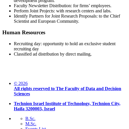
development program.
Faculty Newsletter Distribution: for firms’ employees.
Perform Joint Projects: with research centers and labs.
Identify Partners for Joint Research Proposals: to the Chief
Scientist and European Community.
Human Resources
Recruiting day: opportunity to hold an exclusive student
recruiting day
Classified ad distribution by direct mailing,
© 2026
All rights reserved to The Faculty of Data and Decision
Sciences
Technion Israel Institute of Technology, Technion City,
Haifa 3200003, Israel
B.Sc.
M.Sc.
Events List