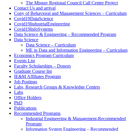
The Misgav Regional Council Call Center Project
Contact Us and arrival
Copy of Behavioral and Management Sciences – Curriculum
Covid19DataScience
Covid19IndustrialEngineering
Covid19InfoSystems
Data Science & Engineering – Recommended Program
Data Science
Data Science – Curriculum
ME in Data and Information Engineering – Curriculum
Economics Program Curriculum
Events List
Faculty Scholarships – Donors
Graduate Course list
IE&M Affiliates Program
Job Postings
Labs, Research Groups & Knowledge Centers
Labs
Office Holders
PhD
Publications
Recommended Programs
Industrial Engineering & Management-Recommended
Program
Information System Engineering – Recommended