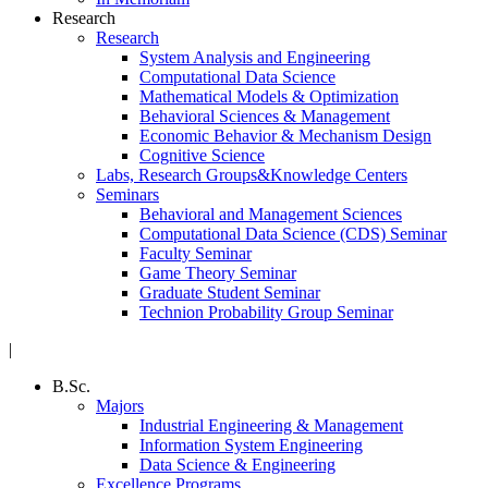
Research
Research
System Analysis and Engineering
Computational Data Science
Mathematical Models & Optimization
Behavioral Sciences & Management
Economic Behavior & Mechanism Design
Cognitive Science
Labs, Research Groups&Knowledge Centers
Seminars
Behavioral and Management Sciences
Computational Data Science (CDS) Seminar
Faculty Seminar
Game Theory Seminar
Graduate Student Seminar
Technion Probability Group Seminar
|
B.Sc.
Majors
Industrial Engineering & Management
Information System Engineering
Data Science & Engineering
Excellence Programs