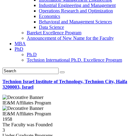
Industrial Engineering and Management
Operations Research and Optimization
Economics
Behavioral and Management Sciences
Data Science
Bareket Excellence Program
Announcement of New Name for the Faculty
MBA
PhD
Ph.D
Technion International Ph.D. Excellence Program
Technion Israel Institute of Technology, Technion City, Haifa
3200003, Israel
IE&M Affiliates Program
IE&M Affiliates Program
1958
The Faculty was Founded
3
Under Graduate Programs