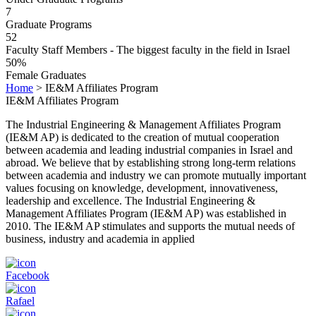
7
Graduate Programs
52
Faculty Staff Members - The biggest faculty in the field in Israel
50%
Female Graduates
Home
>
IE&M Affiliates Program
IE&M Affiliates Program
The Industrial Engineering & Management Affiliates Program
(IE&M AP) is dedicated to the creation of mutual cooperation
between academia and leading industrial companies in Israel and
abroad. We believe that by establishing strong long-term relations
between academia and industry we can promote mutually important
values focusing on knowledge, development, innovativeness,
leadership and excellence. The Industrial Engineering &
Management Affiliates Program (IE&M AP) was established in
2010. The IE&M AP stimulates and supports the mutual needs of
business, industry and academia in applied
Facebook
Rafael