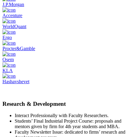
J.P.Morgan
Accenture
WorldQuant
Ergo
Procter&Gamble
Osem
KLA
Hashavshevet
Research & Development
Interact Professionally with Faculty Researchers.
Students’ Final Industrial Project Course: proposals and
mentors given by firm for 4th year students and MBA.
Faculty Newsletter Issue: dedicated to firms’ research and