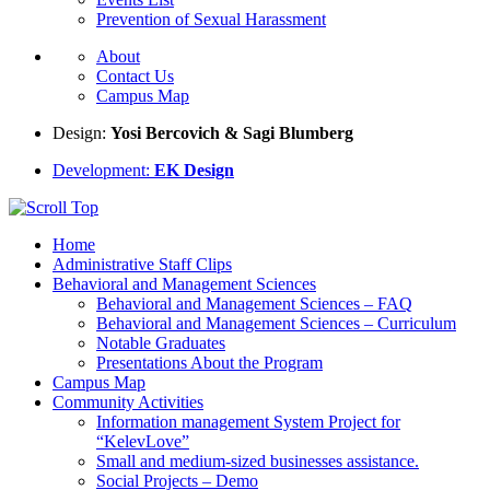
Prevention of Sexual Harassment
About
Contact Us
Campus Map
Design:
Yosi Bercovich & Sagi Blumberg
Development:
EK Design
Home
Administrative Staff Clips
Behavioral and Management Sciences
Behavioral and Management Sciences – FAQ
Behavioral and Management Sciences – Curriculum
Notable Graduates
Presentations About the Program
Campus Map
Community Activities
Information management System Project for
“KelevLove”
Small and medium-sized businesses assistance.
Social Projects – Demo