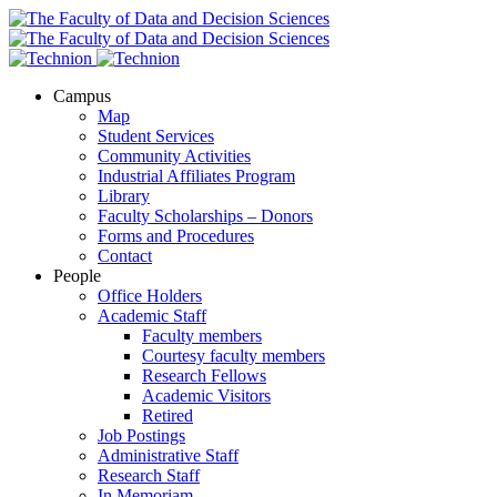
Campus
Map
Student Services
Community Activities
Industrial Affiliates Program
Library
Faculty Scholarships – Donors
Forms and Procedures
Contact
People
Office Holders
Academic Staff
Faculty members
Courtesy faculty members
Research Fellows
Academic Visitors
Retired
Job Postings
Administrative Staff
Research Staff
In Memoriam