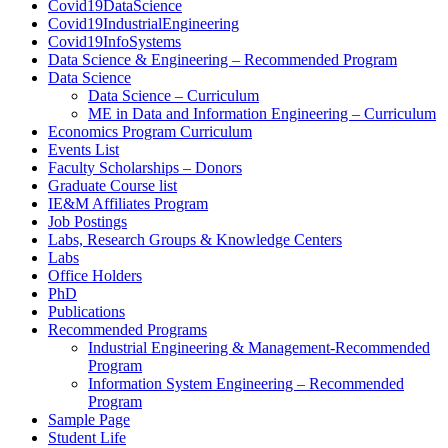
Covid19DataScience
Covid19IndustrialEngineering
Covid19InfoSystems
Data Science & Engineering – Recommended Program
Data Science
Data Science – Curriculum
ME in Data and Information Engineering – Curriculum
Economics Program Curriculum
Events List
Faculty Scholarships – Donors
Graduate Course list
IE&M Affiliates Program
Job Postings
Labs, Research Groups & Knowledge Centers
Labs
Office Holders
PhD
Publications
Recommended Programs
Industrial Engineering & Management-Recommended
Program
Information System Engineering – Recommended
Program
Sample Page
Student Life