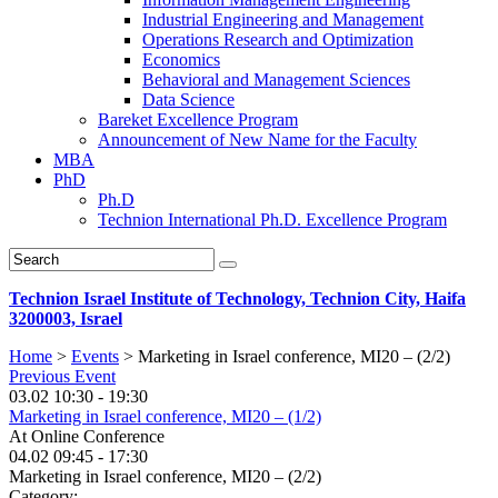
Industrial Engineering and Management
Operations Research and Optimization
Economics
Behavioral and Management Sciences
Data Science
Bareket Excellence Program
Announcement of New Name for the Faculty
MBA
PhD
Ph.D
Technion International Ph.D. Excellence Program
Technion Israel Institute of Technology, Technion City, Haifa
3200003, Israel
Home
>
Events
>
Marketing in Israel conference, MI20 – (2/2)
Previous Event
03.02 10:30 - 19:30
Marketing in Israel conference, MI20 – (1/2)
At
Online Conference
04.02
09:45 - 17:30
Marketing in Israel conference, MI20 – (2/2)
Category: