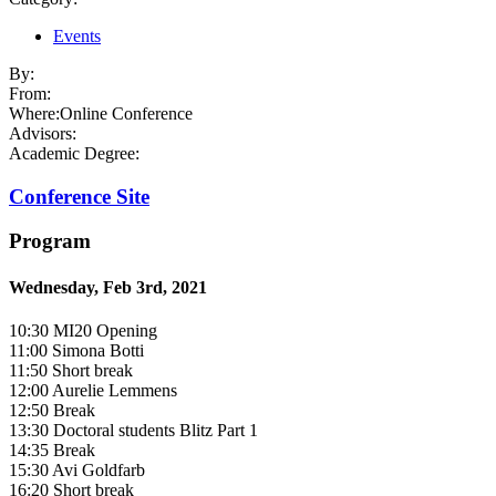
Events
By:
From:
Where:
Online Conference
Advisors:
Academic Degree:
Conference Site
Program
Wednesday, Feb 3rd, 2021
10:30 MI20 Opening
11:00 Simona Botti
11:50 Short break
12:00 Aurelie Lemmens
12:50 Break
13:30 Doctoral students Blitz Part 1
14:35 Break
15:30 Avi Goldfarb
16:20 Short break