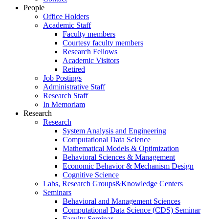
People
Office Holders
Academic Staff
Faculty members
Courtesy faculty members
Research Fellows
Academic Visitors
Retired
Job Postings
Administrative Staff
Research Staff
In Memoriam
Research
Research
System Analysis and Engineering
Computational Data Science
Mathematical Models & Optimization
Behavioral Sciences & Management
Economic Behavior & Mechanism Design
Cognitive Science
Labs, Research Groups&Knowledge Centers
Seminars
Behavioral and Management Sciences
Computational Data Science (CDS) Seminar
Faculty Seminar