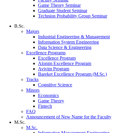
Game Theory Seminar
Graduate Student Seminar
Technion Probability Group Seminar
B.Sc.
Majors
Industrial Engineering & Management
Information System Engineering
Data Science & Engineering
Excellence Programs
Excellence Program
Alonim Excellence Program
Avivim Program
Bareket Excellence Program (M.Sc.)
Tracks
Cognitive Science
Minors
Economics
Game Theory
Fintech
FAQ
Announcement of New Name for the Faculty
M.Sc.
M.Sc.
Information Management Engineering