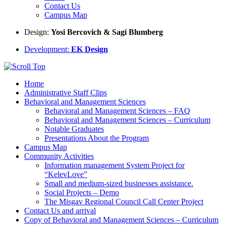
Contact Us
Campus Map
Design:
Yosi Bercovich & Sagi Blumberg
Development:
EK Design
Home
Administrative Staff Clips
Behavioral and Management Sciences
Behavioral and Management Sciences – FAQ
Behavioral and Management Sciences – Curriculum
Notable Graduates
Presentations About the Program
Campus Map
Community Activities
Information management System Project for
“KelevLove”
Small and medium-sized businesses assistance.
Social Projects – Demo
The Misgav Regional Council Call Center Project
Contact Us and arrival
Copy of Behavioral and Management Sciences – Curriculum