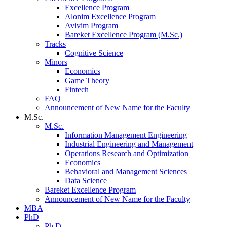
Excellence Program
Alonim Excellence Program
Avivim Program
Bareket Excellence Program (M.Sc.)
Tracks
Cognitive Science
Minors
Economics
Game Theory
Fintech
FAQ
Announcement of New Name for the Faculty
M.Sc.
M.Sc.
Information Management Engineering
Industrial Engineering and Management
Operations Research and Optimization
Economics
Behavioral and Management Sciences
Data Science
Bareket Excellence Program
Announcement of New Name for the Faculty
MBA
PhD
Ph.D