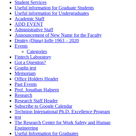
Student Services
Useful information for Graduate Students
Useful information for Undergraduates
Academic Staff
ADD EVENT
Administrative Staff
Announcement of New Name for the Faculty
Dmitry (Dima) Ioffe 1963 – 2020
Events
Categories
Fintech Laboratory
Got a Question?
Graphs test
Memoriam
Office Holders Header
Past Events
Prof. Jonathan Halpern
Research
Research Staff Header
Subscribe to Google Calendar
Technion International Ph.D. Excellence Program
test
The Research Center for Work Safety and Human
Engineering
Useful Information for Graduates