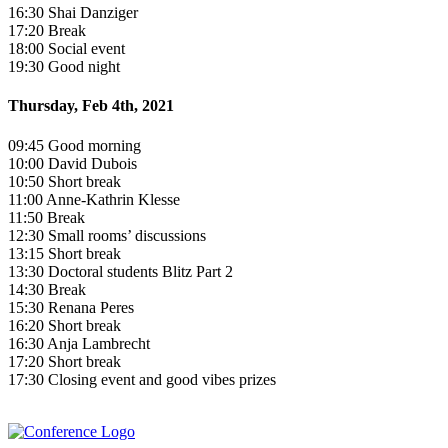
16:30 Shai Danziger
17:20 Break
18:00 Social event
19:30 Good night
Thursday, Feb 4th, 2021
09:45 Good morning
10:00 David Dubois
10:50 Short break
11:00 Anne-Kathrin Klesse
11:50 Break
12:30 Small rooms’ discussions
13:15 Short break
13:30 Doctoral students Blitz Part 2
14:30 Break
15:30 Renana Peres
16:20 Short break
16:30 Anja Lambrecht
17:20 Short break
17:30 Closing event and good vibes prizes