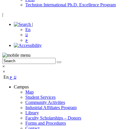
Technion International Ph.D. Excellence Program
|
|
En
ע
ع
×
×
En
ع
ע
Campus
Map
Student Services
Community Activities
Industrial Affiliates Program
Library
Faculty Scholarships – Donors
Forms and Procedures
Contact