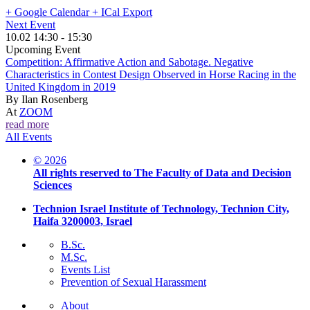
+ Google Calendar
+ ICal Export
Next Event
10.02 14:30 - 15:30
Upcoming Event
Competition: Affirmative Action and Sabotage. Negative
Characteristics in Contest Design Observed in Horse Racing in the
United Kingdom in 2019
By
Ilan Rosenberg
At
ZOOM
read more
All Events
© 2026
All rights reserved to The Faculty of Data and Decision
Sciences
Technion Israel Institute of Technology, Technion City,
Haifa 3200003, Israel
B.Sc.
M.Sc.
Events List
Prevention of Sexual Harassment
About