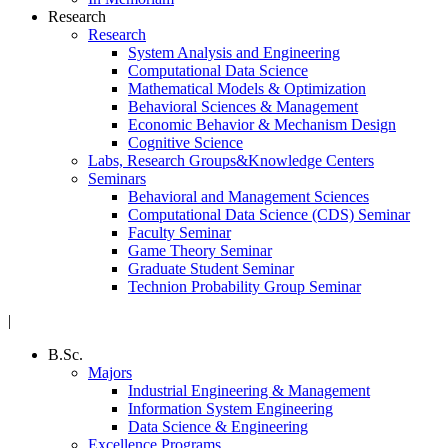
Research
Research
System Analysis and Engineering
Computational Data Science
Mathematical Models & Optimization
Behavioral Sciences & Management
Economic Behavior & Mechanism Design
Cognitive Science
Labs, Research Groups&Knowledge Centers
Seminars
Behavioral and Management Sciences
Computational Data Science (CDS) Seminar
Faculty Seminar
Game Theory Seminar
Graduate Student Seminar
Technion Probability Group Seminar
|
B.Sc.
Majors
Industrial Engineering & Management
Information System Engineering
Data Science & Engineering
Excellence Programs